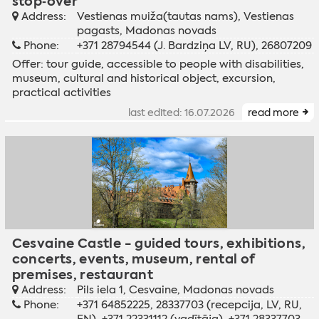
stop‑over
Address:
Vestienas muiža(tautas nams), Vestienas
pagasts, Madonas novads
Phone:
+371 28794544 (J. Bardziņa LV, RU), 26807209
Offer:
tour guide
,
accessible to people with disabilities
,
museum
,
cultural and historical object
,
excursion
,
practical activities
last edited: 16.07.2026
read more
Cesvaine Castle - guided tours, exhibitions,
concerts, events, museum, rental of
premises, restaurant
Address:
Pils iela 1, Cesvaine, Madonas novads
Phone:
+371 64852225, 28337703 (recepcija, LV, RU,
EN), +371 22331112 (vadītāja), +371 28337703