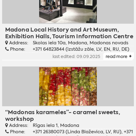
Madona Local History and Art Museum,
Exhibition Halls, Tourism Information Centre
Address:
Skolas iela 10a, Madona, Madonas novads
Phone:
+371 64823844 (izstāžu zāle, LV, EN, RU, DE)
last edited: 09.09.2025
read more
“Madonas karameles”- caramel sweets,
workshop
Address:
Rīgas iela 1, Madona
Phone:
+371 26380073 (Linda Blaževica, LV, RU), +371