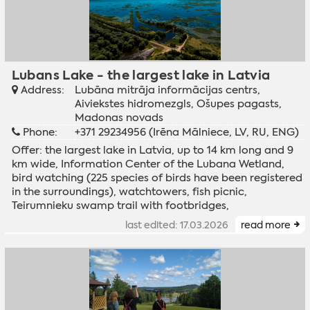
Lubans Lake - the largest lake in Latvia
Address:
Lubāna mitrāja informācijas centrs,
Aiviekstes hidromezgls, Ošupes pagasts,
Madonas novads
Phone:
+371 29234956 (Irēna Mālniece, LV, RU, ENG)
Offer: the largest lake in Latvia, up to 14 km long and 9
km wide, Information Center of the Lubana Wetland,
bird watching (225 species of birds have been registered
in the surroundings), watchtowers, fish picnic,
Teirumnieku swamp trail with footbridges,
last edited: 17.03.2026
read more