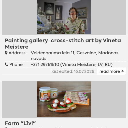
Painting gallery: cross-stitch art by Vineta
Meistere
Address:
Veidenbauma iela 11, Cesvaine, Madonas
novads
Phone:
+371 29761510 (Vineta Meistere, LV, RU)
last edited: 16.07.2026
read more
Farm "Līvi"