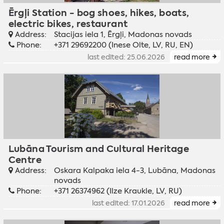
Ērgļi Station - bog shoes, hikes, boats,
electric bikes, restaurant
Address:
Stacijas iela 1, Ērgļi, Madonas novads
Phone:
+371 29692200 (Inese Olte, LV, RU, EN)
last edited: 25.06.2026
read more
Lubāna Tourism and Cultural Heritage
Centre
Address:
Oskara Kalpaka iela 4-3, Lubāna, Madonas
novads
Phone:
+371 26374962 (Ilze Kraukle, LV, RU)
last edited: 17.01.2026
read more