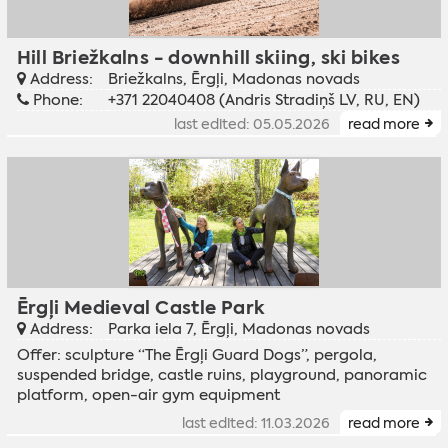
Hill Briežkalns - downhill skiing, ski bikes
Address:
Briežkalns, Ērgļi, Madonas novads
Phone:
+371 22040408 (Andris Stradiņš LV, RU, EN)
last edited: 05.05.2026
read more
Ērgļi Medieval Castle Park
Address:
Parka iela 7, Ērgļi, Madonas novads
Offer: sculpture “The Ērgļi Guard Dogs”, pergola,
suspended bridge, castle ruins, playground, panoramic
platform, open-air gym equipment
last edited: 11.03.2026
read more