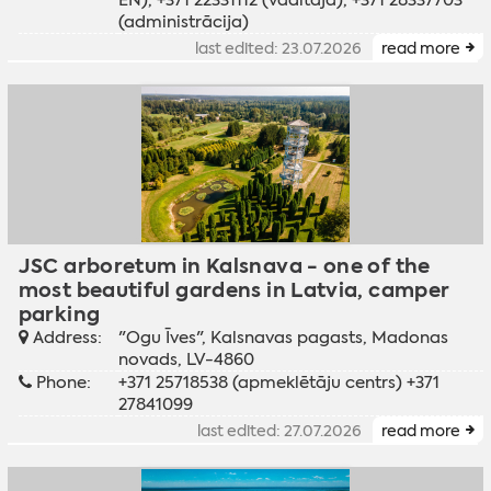
(administrācija)
last edited: 23.07.2026
read more
JSC arboretum in Kalsnava - one of the
most beautiful gardens in Latvia, camper
parking
Address:
"Ogu Īves", Kalsnavas pagasts, Madonas
novads, LV-4860
Phone:
+371 25718538 (apmeklētāju centrs) +371
27841099
last edited: 27.07.2026
read more