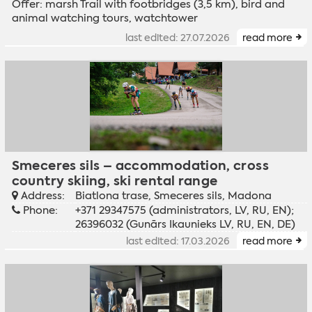
Offer: marsh Trail with footbridges (3,5 km), bird and
animal watching tours, watchtower
last edited: 27.07.2026
read more
Smeceres sils – accommodation, cross
country skiing, ski rental range
Address:
Biatlona trase, Smeceres sils, Madona
Phone:
+371 29347575 (administrators, LV, RU, EN);
26396032 (Gunārs Ikaunieks LV, RU, EN, DE)
last edited: 17.03.2026
read more