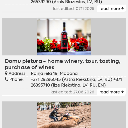
26539290 (Arnis Blaževics, LV, RU)
last edited: 07.11.2025
read more
Domu pietura - home winery, tour, tasting,
purchase of wines
Address:
Raiņa iela 19, Madona
Phone:
+371 29296045 (Astra Riekstiņa, LV, RU) +371
26395710 (Ilze Riekstiņa, LV, RU, EN)
last edited: 27.06.2026
read more