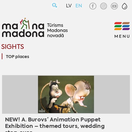
LV
EN
MENU
SIGHTS
TOP places
NEW! A. Burovs’ Animation Puppet
Exhibition – themed tours, wedding