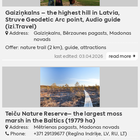
Gaiziņkalns – the highest hill in Latvia,
Struve Geodetic Arc point, Audio guide
(izi.Travel)
Address:
Gaiziņkalns, Bērzaunes pagasts, Madonas
novads
Offer: nature trail (2 km), guide, attractions
last edited: 03.04.2026
read more
Teiču Nature Reserve– the largest moss
marsh in the Baltics (19779 ha)
Address:
Mētrienas pagasts, Madonas novads
Phone:
+371 29139677 (Regīna Indriķe, LV, RU, LT)