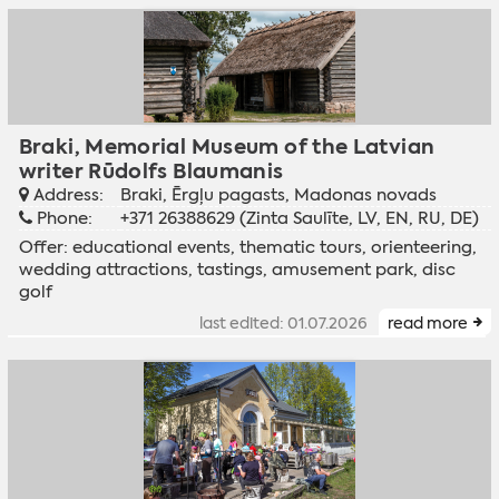
Braki, Memorial Museum of the Latvian
writer Rūdolfs Blaumanis
Address:
Braki, Ērgļu pagasts, Madonas novads
Phone:
+371 26388629 (Zinta Saulīte, LV, EN, RU, DE)
Offer: educational events, thematic tours, orienteering,
wedding attractions, tastings, amusement park, disc
golf
last edited: 01.07.2026
read more