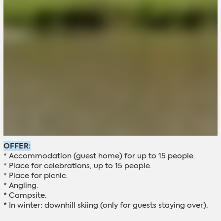
OFFER:
* Accommodation (guest home) for up to 15 people.
* Place for celebrations, up to 15 people.
* Place for picnic.
* Angling.
* Campsite.
* In winter: downhill skiing (only for guests staying over).