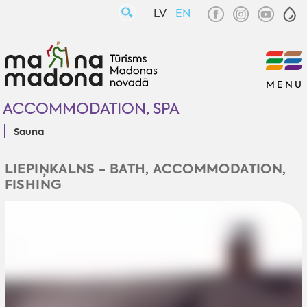
LV
EN
MENU
ACCOMMODATION, SPA
Sauna
LIEPIŅKALNS - BATH, ACCOMMODATION,
FISHING