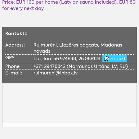
Price: EUR 160 per home (Latvian sauna included), EUR 80
for every next day.
Kontakti:
Address:
Ruļmurēni, Liezēres pagasts, Madonas
novads
GPS:
Lat, lon: 56.974898, 26.088123
Braukt
Phone:
+371 29478843 (Normunds Urtāns, LV, RU)
E-mail:
rulmureni@inbox.lv
Lai skatītu šo Google karti, nepieciešams