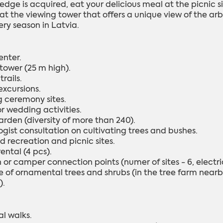
edge is acquired, eat your delicious meal at the picnic s
 at the viewing tower that offers a unique view of the ar
ery season in Latvia.
enter.
 tower (25 m high).
trails.
excursions.
 ceremony sites.
or wedding activities.
arden (diversity of more than 240).
ogist consultation on cultivating trees and bushes.
d recreation and picnic sites.
ental (4 pcs).
or camper connection points (numer of sites - 6, electric
 of ornamental trees and shrubs (in the tree farm nearby 
).
al walks.