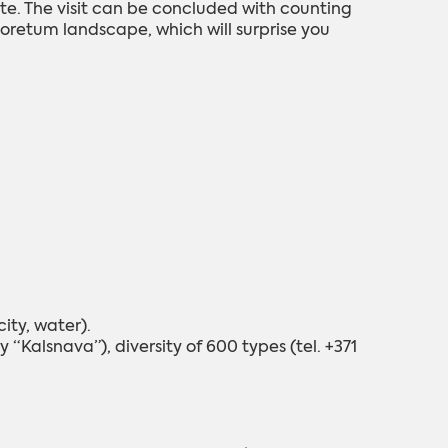
ite. The visit can be concluded with counting
boretum landscape, which will surprise you
ity, water).
“Kalsnava”), diversity of 600 types (tel. +371