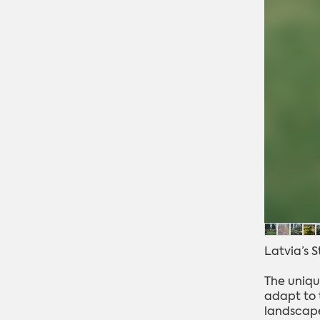
Latvia’s 
The uniqu
adapt to t
landscape.