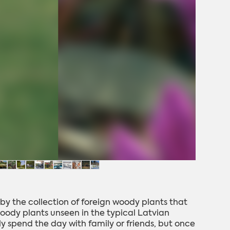
by the collection of foreign woody plants that
 woody plants unseen in the typical Latvian
tly spend the day with family or friends, but once