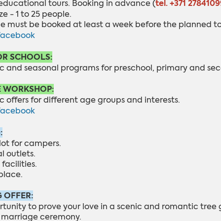
tel. +371 2784109
educational tours. B
ooking in advance (
ze - 1 to 25 people.
de must be booked at least a week before the planned to
facebook
OR SCHOOLS:
c and seasonal programs for preschool, primary and sec
E WORKSHOP:
 offers for different age groups and interests.
facebook
:
lot for campers.
al outlets.
facilities.
place.
 OFFER:
rtunity to prove your love in a scenic and romantic tree
f marriage ceremony.