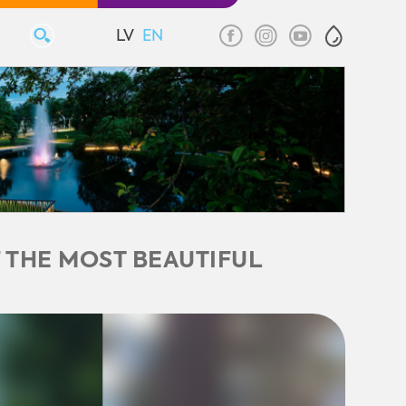
LV
EN
 THE MOST BEAUTIFUL