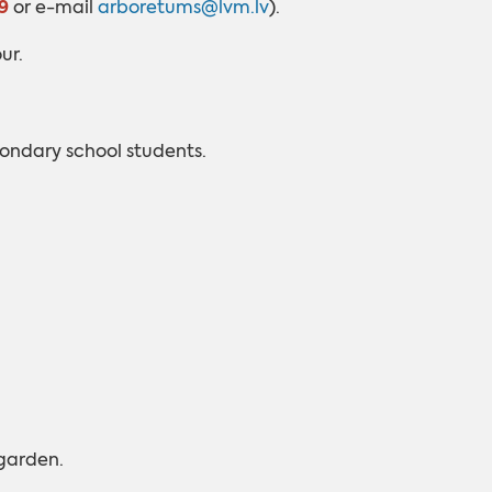
9
or e-mail
arboretums@lvm.lv
).
ur.
ondary school students.
 garden.