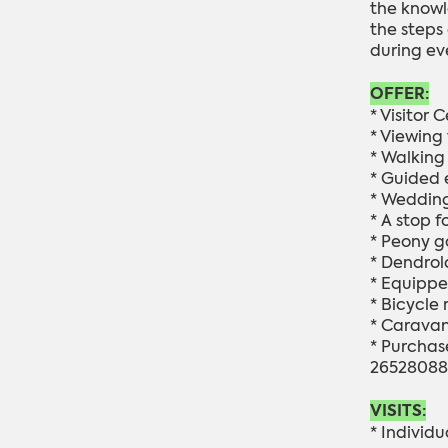
the knowl
the steps
during ev
OFFER:
* Visitor C
* Viewing
* Walking 
* Guided 
* Wedding
* A stop f
* Peony g
* Dendrol
* Equippe
*
Bicycle r
* Caravan 
* Purchase
26528088
VISITS:
* Individu