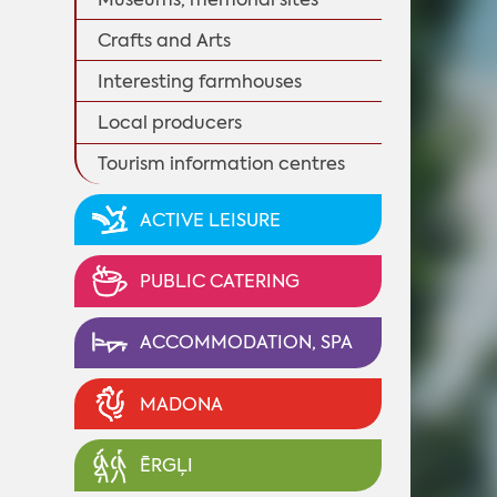
Crafts and Arts
Interesting farmhouses
Local producers
Tourism information centres
ACTIVE LEISURE
PUBLIC CATERING
ACCOMMODATION, SPA
MADONA
ĒRGĻI