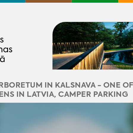
RBORETUM IN KALSNAVA - ONE OF
NS IN LATVIA, CAMPER PARKING