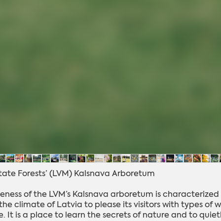
State Forests’ (LVM) Kalsnava Arboretum
eness of the LVM’s Kalsnava arboretum is characterized 
he climate of Latvia to please its visitors with types of
 It is a place to learn the secrets of nature and to quie