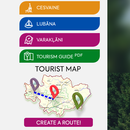
CESVAINE
LUBĀNA
VARAKĻĀNI
PDF
TOURISM GUIDE