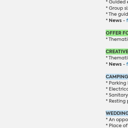
* Guided 
* Group si
* The gui
News
*
-
OFFER F
* Themati
CREATIV
* Thematic
News
*
-
CAMPING
* Parking 
* Electric
* Sanitary 
* Resting 
WEDDING
* An oppo
* Place o