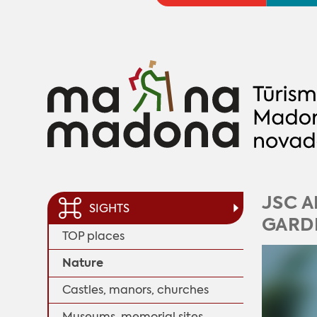
JSC A
SIGHTS
GARDE
TOP places
Nature
Castles, manors, churches
Museums, memorial sites