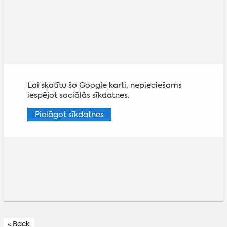
Lai skatītu šo Google karti, nepieciešams
iespējot sociālās sīkdatnes.
Pielāgot sīkdatnes
« Back