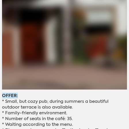
OFFER:
* Small, but cozy pub; during summers a beautiful
outdoor terrace is also available.
* Family-friendly environment.
* Number of seats in the café: 35.
* Waiting according to the menu.