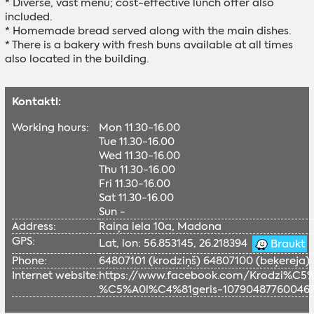
* Diverse, vast menu; cost-effective lunch offer also
included.
* Homemade bread served along with the main dishes.
* There is a bakery with fresh buns available at all times
also located in the building.
Kontakti:
Working hours:
Mon 11.30-16.00
Tue 11.30-16.00
Wed 11.30-16.00
Thu 11.30-16.00
Fri 11.30-16.00
Sat 11.30-16.00
Sun -
Address:
Raiņa iela 10a, Madona
GPS:
Lat, lon: 56.853145, 26.218394
Braukt
Phone:
64807101 (krodziņš) 64807100 (beķereja)
Internet website:
https://www.facebook.com/Krodzi%C
%C5%A0l%C4%81geris-10790487760046