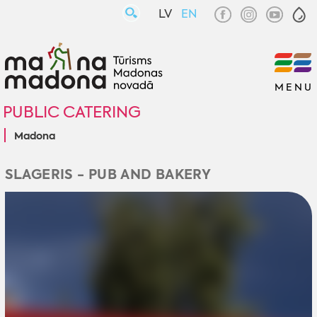
LV
EN
MENU
PUBLIC CATERING
Madona
SLAGERIS - PUB AND BAKERY