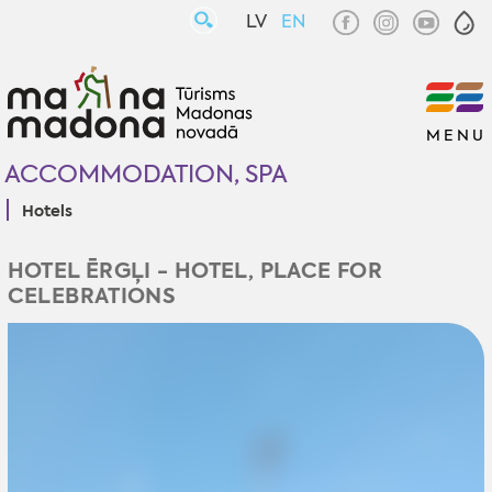
LV
EN
MENU
ACCOMMODATION, SPA
Hotels
HOTEL ĒRGĻI - HOTEL, PLACE FOR
CELEBRATIONS