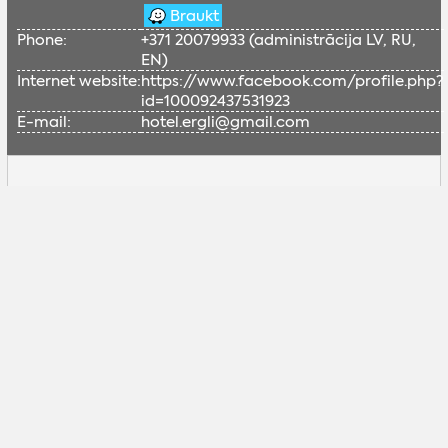
Braukt
Phone:
+371 20079933 (administrācija LV, RU,
EN)
Internet website:
https://www.facebook.com/profile.php?
id=100092437531923
E-mail:
hotel.ergli@gmail.com
Lai skatītu šo Google karti, nepieciešams
iespējot sociālās sīkdatnes.
Pielāgot sīkdatnes