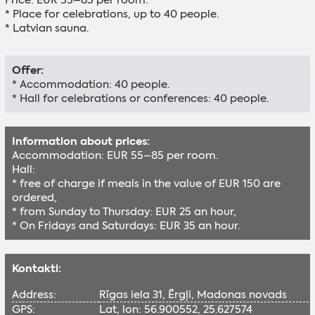
* Place for celebrations, up to 40 people.
* Latvian sauna.
Offer:
* Accommodation: 40 people.
* Hall for celebrations or conferences: 40 people.
Information about prices:
Accommodation: EUR 55–85 per room.
Hall:
* free of charge if meals in the value of EUR 150 are
ordered,
* from Sunday to Thursday: EUR 25 an hour,
* On Fridays and Saturdays: EUR 35 an hour.
Kontakti:
Address:
Rīgas iela 31, Ērgļi, Madonas novads
GPS:
Lat, lon: 56.900552, 25.627574