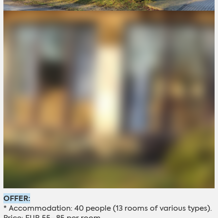
OFFER:
* Accommodation: 40 people (13 rooms of various types).
Price: EUR 55–85 per room.