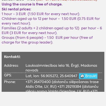
Using the course is free of charge.
Ski rental prices:
1 hour - 3 EUR (1.50 EUR for every next hour).
Children aged up to 12 per hour - 1.50 EUR (0.75 EUR for
every next hour).
Families (2 adults + 2 children aged up to 12) per hour - 6
EUR (3 EUR for every next hour).
Groups (from 6 people) - 1.50 EUR per hour (free of
charge for the group leader).
Kontakti:
Address:
Lauksaimniecības iela 16, Ērgļi, Madonas
novads
GPS:
Lat, lon: 56.905272, 25.640947
Braukt
Phone:
+371 26470400 (distanču slēpošanas trase
Aldis Olte, LV, RU) +371 29219384 (distanču
slēpju noma Valda Griezāne, LV, RU) +371
26101152 (disku golfs Aldis Jēkabsons, LV,
RU)