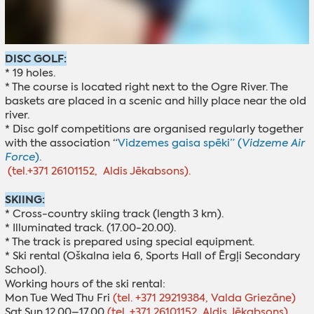
DISC GOLF:
* 19 holes.
* The course is located right next to the Ogre River. The
baskets are placed in a scenic and hilly place near the old
river.
* Disc golf competitions are organised regularly together
with the association “
Vidzemes gaisa spēki” (
Vidzeme Air
Force
).
(tel.+371 26101152, Aldis Jēkabsons).
SKIING:
* Cross-country skiing track (length 3 km).
* Illuminated track. (17.00-20.00).
* The track is prepared using special equipment.
* Ski rental (Oškalna iela 6, Sports Hall of Ērgļi Secondary
School).
Working hours of the ski rental:
Mon Tue Wed Thu Fri
(tel. +371 29219384, Valda Griezāne)
Sat Sun 12.00–17.00
(tel. +371 26101152, Aldis Jēkabsons)