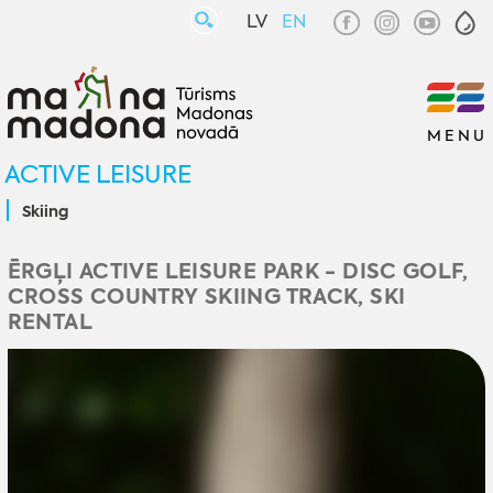
LV
EN
MENU
ACTIVE LEISURE
Skiing
ĒRGĻI ACTIVE LEISURE PARK - DISC GOLF,
CROSS COUNTRY SKIING TRACK, SKI
RENTAL