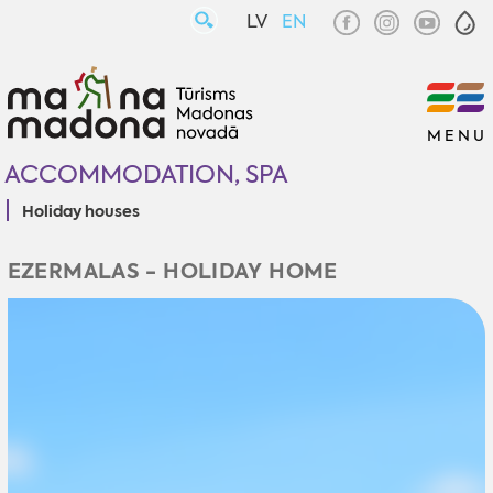
LV
EN
MENU
ACCOMMODATION, SPA
Holiday houses
EZERMALAS - HOLIDAY HOME