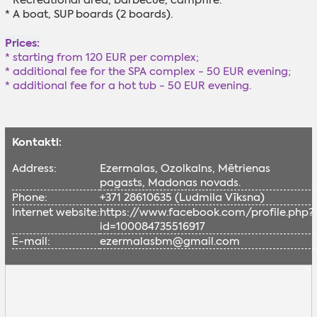
* Recreational area, barbecue, campfire.
* A boat, SUP boards (2 boards).
Prices:
*
starting from 120 EUR per complex;
* additional fee for the SPA complex - 50 EUR evening;
* additional fee for a hot tub - 50 EUR evening.
Kontakti:
Address:
Ezermalas, Ozolkalns, Mētrienas
pagasts, Madonas novads.
Phone:
+371 28610635 (Ludmila Vīksna)
Internet website:
https://www.facebook.com/profile.php?
id=100084735516917
E-mail:
ezermalasbm@gmail.com