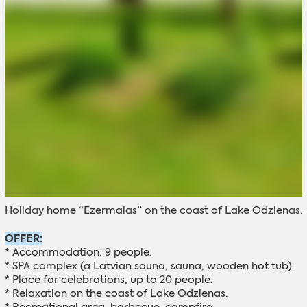
Holiday home “Ezermalas” on the coast of Lake Odzienas.
OFFER:
* Accommodation: 9 people.
* SPA complex (a Latvian sauna, sauna, wooden hot tub).
* Place for celebrations, up to 20 people.
* Relaxation on the coast of Lake Odzienas.